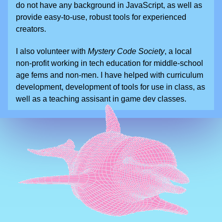
do not have any background in JavaScript, as well as
provide easy-to-use, robust tools for experienced
creators.
I also volunteer with
Mystery Code Society
, a local
non-profit working in tech education for middle-school
age fems and non-men. I have helped with curriculum
development, development of tools for use in class, as
well as a teaching assisant in game dev classes.