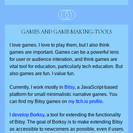
GAMES AND GAME-MAKING-TOOLS
I love games. I love to play them, but I also think
games are important. Games can be a powerful lens
for user or audience interation, and think games are
vital tool for education, particularly tech education. But
also games are fun. I value fun.
Currently, I work mostly in
Bitsy
, a JavaScript-based
platform for small minimalistic narrative games. You
can find my Bitsy games on
my Itch.io profile.
I develop Borksy
, a tool for extending the functionality
of Bitsy. The goal of Borksy is to make extending Bitsy
as accessible to newcomers as possible, even if users