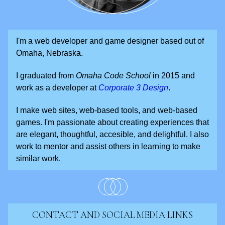
I'm a web developer and game designer based out of
Omaha, Nebraska.
I graduated from
Omaha Code School
in 2015 and
work as a developer at
Corporate 3 Design
.
I make web sites, web-based tools, and web-based
games. I'm passionate about creating experiences that
are elegant, thoughtful, accesible, and delightful. I also
work to mentor and assist others in learning to make
similar work.
CONTACT AND SOCIAL MEDIA LINKS