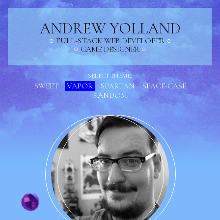
ANDREW YOLLAND
FULL-STACK WEB DEVELOPER
GAME DESIGNER
SELECT THEME:
SWEET
VAPOR
SPARTAN
SPACE-CASE
RANDOM