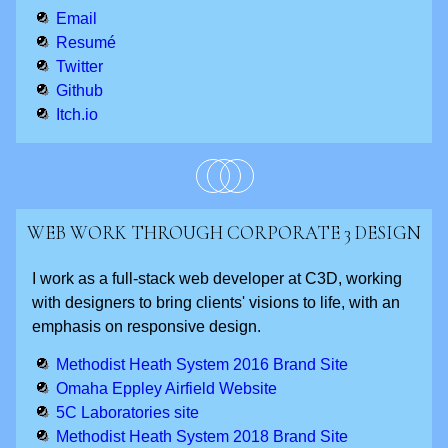
Email
Resumé
Twitter
Github
Itch.io
WEB WORK THROUGH CORPORATE 3 DESIGN
I work as a full-stack web developer at C3D, working
with designers to bring clients' visions to life, with an
emphasis on responsive design.
Methodist Heath System 2016 Brand Site
Omaha Eppley Airfield Website
5C Laboratories site
Methodist Heath System 2018 Brand Site